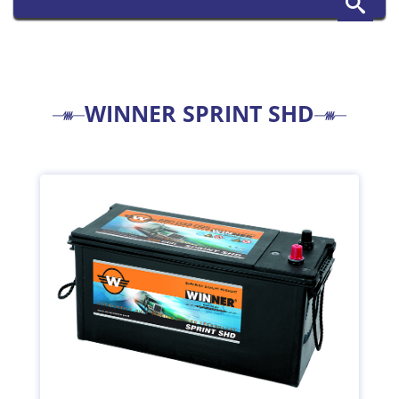
WINNER SPRINT SHD