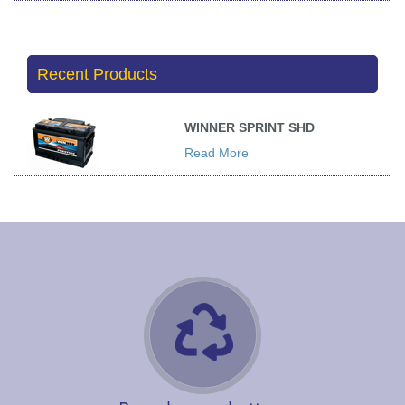
Recent Products
WINNER SPRINT SHD
Read More