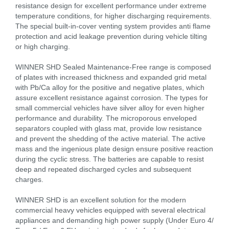
resistance design for excellent performance under extreme
temperature conditions, for higher discharging requirements.
The special built-in-cover venting system provides anti flame
protection and acid leakage prevention during vehicle tilting
or high charging.
WINNER SHD Sealed Maintenance-Free range is composed
of plates with increased thickness and expanded grid metal
with Pb/Ca alloy for the positive and negative plates, which
assure excellent resistance against corrosion. The types for
small commercial vehicles have silver alloy for even higher
performance and durability. The microporous enveloped
separators coupled with glass mat, provide low resistance
and prevent the shedding of the active material. The active
mass and the ingenious plate design ensure positive reaction
during the cyclic stress. The batteries are capable to resist
deep and repeated discharged cycles and subsequent
charges.
WINNER SHD is an excellent solution for the modern
commercial heavy vehicles equipped with several electrical
appliances and demanding high power supply (Under Euro 4/