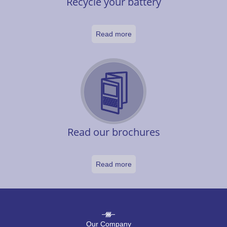
Recycle your battery
Read more
Read our brochures
Read more
Our Company