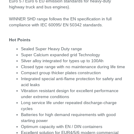
Euro 5 / Euro 6 EU emission standards for heavy-duty
highway truck and bus engines).
WINNER SHD range follows the EN specification in full
compliance with IEC 60095/ EN 50342 standards.
Hot Points
Sealed Super Heavy Duty range
Super Calcium expanded grid Technology
Silver alloy integrated for types up to 100Ah
Closed type range with no maintenance during life time
Compact group thicker plates construction
Integrated special anti-flame protection for safety and
acid leaks
Vibration resistant design for excellent performance
under extreme conditions
Long service life under repeated discharge-charge
cycles
Batteries for high demand requirements with good
starting power
Optimum capacity with EN / DIN containers
Excellent solution for EUR4/5/6 modern commercial