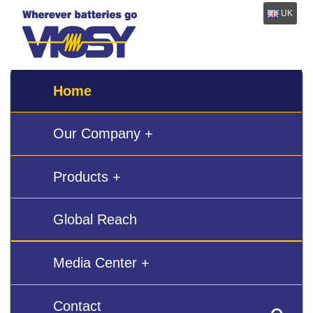
UK
Home
Our Company +
Products +
Global Reach
Media Center +
Contact