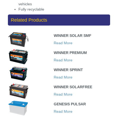
vehicles
Fully recyclable
Related Products
WINNER SOLAR SMF
Read More
WINNER PREMIUM
Read More
WINNER SPRINT
Read More
WINNER SOLARFREE
Read More
GENESIS PULSAR
Read More