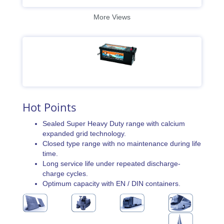
More Views
Hot Points
Sealed Super Heavy Duty range with calcium
expanded grid technology.
Closed type range with no maintenance during life
time.
Long service life under repeated discharge-
charge cycles.
Optimum capacity with EN / DIN containers.