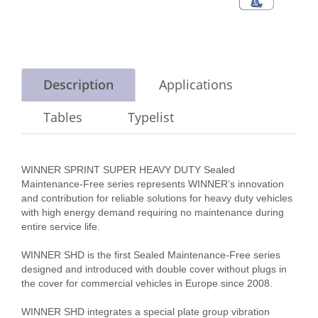
Description
Applications
Tables
Typelist
WINNER SPRINT SUPER HEAVY DUTY Sealed
Maintenance-Free series represents WINNER’s innovation
and contribution for reliable solutions for heavy duty vehicles
with high energy demand requiring no maintenance during
entire service life.
WINNER SHD is the first Sealed Maintenance-Free series
designed and introduced with double cover without plugs in
the cover for commercial vehicles in Europe since 2008.
WINNER SHD integrates a special plate group vibration